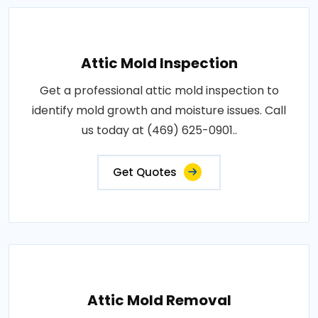
Attic Mold Inspection
Get a professional attic mold inspection to
identify mold growth and moisture issues. Call
us today at (469) 625-0901..
Get Quotes
Attic Mold Removal