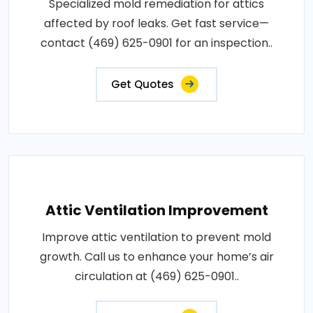
Specialized mold remediation for attics
affected by roof leaks. Get fast service—
contact (469) 625-0901 for an inspection..
Get Quotes
Attic Ventilation Improvement
Improve attic ventilation to prevent mold
growth. Call us to enhance your home’s air
circulation at (469) 625-0901..