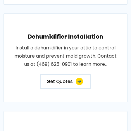
Dehumidifier Installation
Install a dehumidifier in your attic to control
moisture and prevent mold growth. Contact
us at (469) 625-0901 to learn more..
Get Quotes